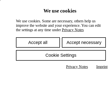
Skiplinks
We use cookies
Springe direkt zu:
We use cookies. Some are necessary, others help us
improve the website and your experience. You can edit
Hauptinhalt
the settings at any time under
Privacy Notes
Accept all
Accept necessary
Cookie Settings
Privacy Notes
Imprint
Show text in submenu
Search
English
Deutsch
High contrast