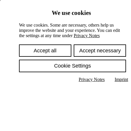
Skiplinks
We use cookies
Springe direkt zu:
We use cookies. Some are necessary, others help us
improve the website and your experience. You can edit
Hauptinhalt
the settings at any time under
Privacy Notes
Accept all
Accept necessary
Cookie Settings
Privacy Notes
Imprint
Show text in submenu
Search
English
Deutsch
High contrast