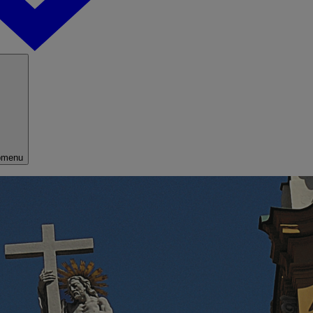
bmenu