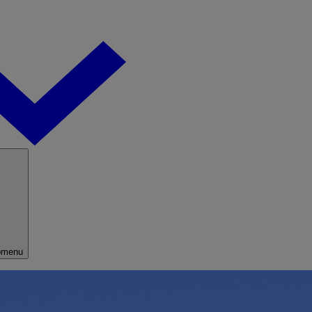
bmenu