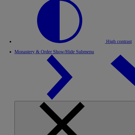
High contrast
Monastery & Order
Show/Hide Submenu