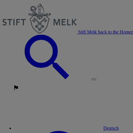
Stift Melk back to the Home
Deutsch