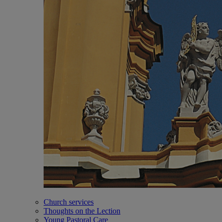
Church services
Thoughts on the Lection
Young Pastoral Care