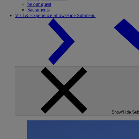
be our guest
Sacraments
Visit & Experience
Show/Hide Submenu
Show/Hide Su