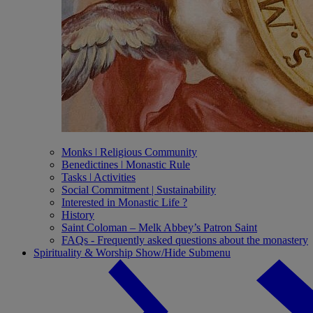
Monks ǀ Religious Community
Benedictines ǀ Monastic Rule
Tasks ǀ Activities
Social Commitment | Sustainability
Interested in Monastic Life ?
History
Saint Coloman – Melk Abbey’s Patron Saint
FAQs - Frequently asked questions about the monastery
Spirituality & Worship
Show/Hide Submenu