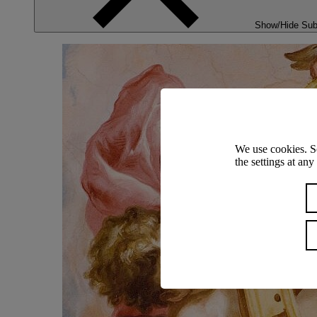
Show/Hide Su
We use cookies. S
the settings at an