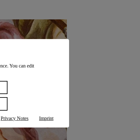
nce. You can edit
Privacy Notes
Imprint