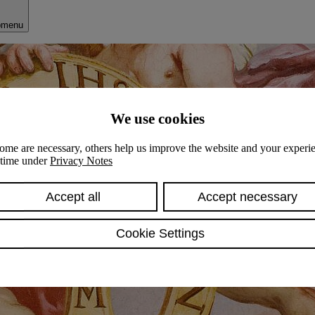
bmenu
We use cookies
ome are necessary, others help us improve the website and your experie
y time under
Privacy Notes
Accept all
Accept necessary
Cookie Settings