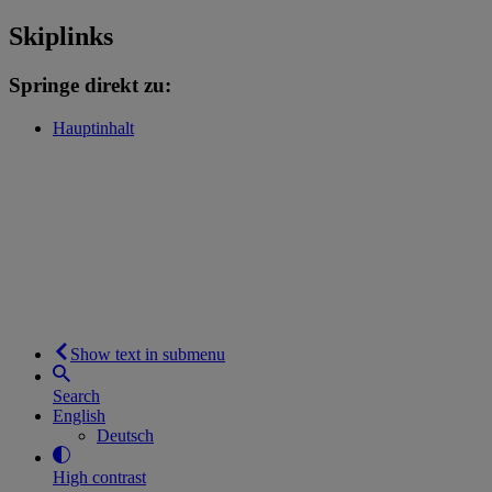
Skiplinks
Springe direkt zu:
Hauptinhalt
Show text in submenu
Search
English
Deutsch
High contrast