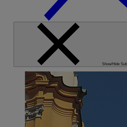
Show/Hide Su