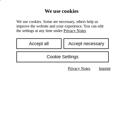
Skiplinks
We use cookies
Springe direkt zu:
We use cookies. Some are necessary, others help us
improve the website and your experience. You can edit
Hauptinhalt
the settings at any time under
Privacy Notes
Accept all
Accept necessary
Cookie Settings
Privacy Notes
Imprint
Show text in submenu
Search
English
Deutsch
High contrast