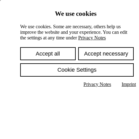
Skiplinks
We use cookies
Springe direkt zu:
We use cookies. Some are necessary, others help us
improve the website and your experience. You can edit
Hauptinhalt
the settings at any time under
Privacy Notes
Accept all
Accept necessary
Cookie Settings
Privacy Notes
Imprint
Show text in submenu
Search
English
Deutsch
High contrast