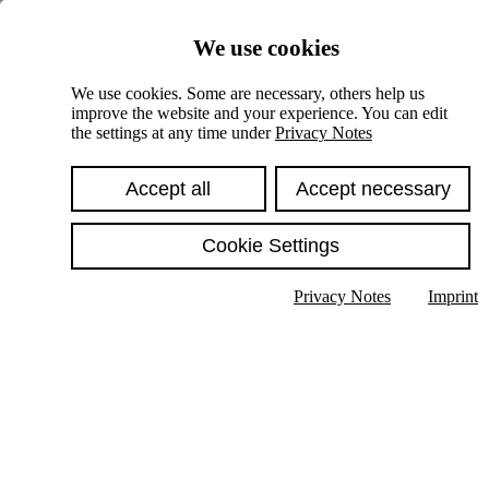
Skiplinks
We use cookies
Springe direkt zu:
We use cookies. Some are necessary, others help us
improve the website and your experience. You can edit
Hauptinhalt
the settings at any time under
Privacy Notes
Accept all
Accept necessary
Cookie Settings
Privacy Notes
Imprint
Show text in submenu
Search
English
Deutsch
High contrast