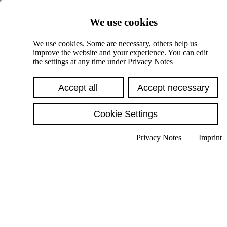
Skiplinks
We use cookies
Springe direkt zu:
We use cookies. Some are necessary, others help us
improve the website and your experience. You can edit
Hauptinhalt
the settings at any time under
Privacy Notes
Accept all
Accept necessary
Cookie Settings
Privacy Notes
Imprint
Show text in submenu
Search
English
Deutsch
High contrast