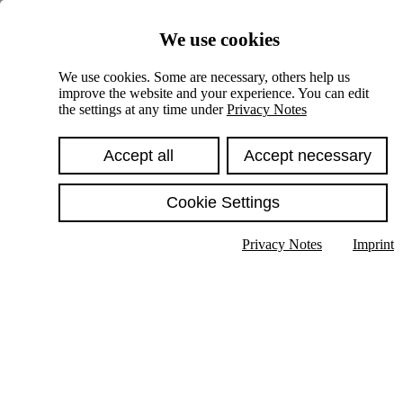
Skiplinks
We use cookies
Springe direkt zu:
We use cookies. Some are necessary, others help us
improve the website and your experience. You can edit
Hauptinhalt
the settings at any time under
Privacy Notes
Accept all
Accept necessary
Cookie Settings
Privacy Notes
Imprint
Show text in submenu
Search
English
Deutsch
High contrast