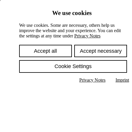
Skiplinks
We use cookies
Springe direkt zu:
We use cookies. Some are necessary, others help us
improve the website and your experience. You can edit
Hauptinhalt
the settings at any time under
Privacy Notes
Accept all
Accept necessary
Cookie Settings
Privacy Notes
Imprint
Show text in submenu
Search
English
Deutsch
High contrast